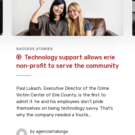
SUCCESS STORIES
Technology support allows erie
non-profit to serve the community
Paul Lukach, Executive Director of the Crime
Victim Center of Erie County, is the first to
admit it: he and his employees don’t pride
themselves on being technology savvy. That’s
why the company needed a truste...
by
agenciamalungo