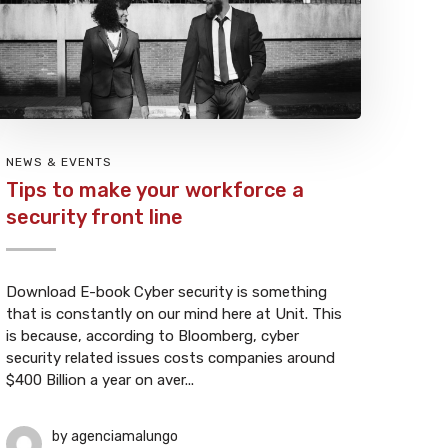
NEWS & EVENTS
Tips to make your workforce a
security front line
Download E-book Cyber security is something
that is constantly on our mind here at Unit. This
is because, according to Bloomberg, cyber
security related issues costs companies around
$400 Billion a year on aver...
by
agenciamalungo