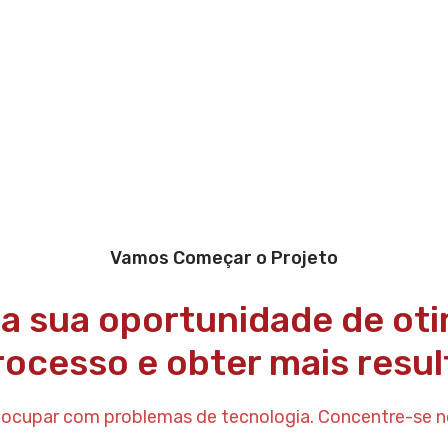
Vamos Começar o Projeto
 a sua oportunidade de oti
rocesso e obter mais resul
eocupar com problemas de tecnologia. Concentre-se n