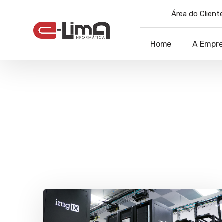
Área do Cliente
Home
A Empr