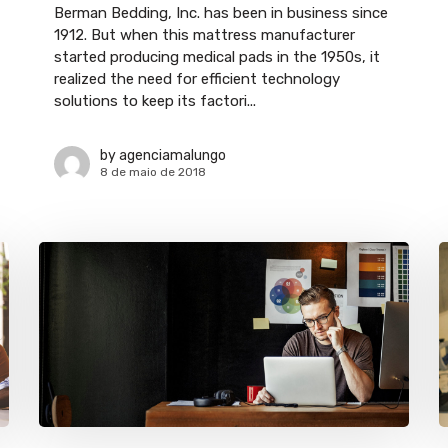
Berman Bedding, Inc. has been in business since
1912. But when this mattress manufacturer
started producing medical pads in the 1950s, it
realized the need for efficient technology
solutions to keep its factori...
by
agenciamalungo
8 de maio de 2018