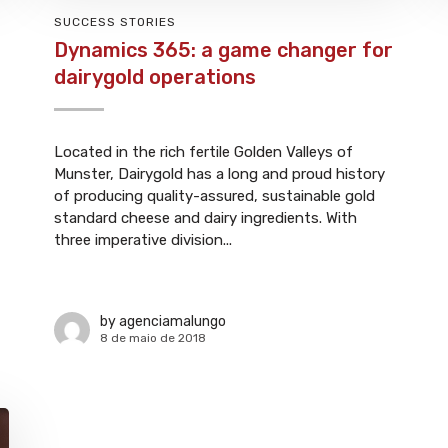
SUCCESS STORIES
Dynamics 365: a game changer for
dairygold operations
Located in the rich fertile Golden Valleys of
Munster, Dairygold has a long and proud history
of producing quality-assured, sustainable gold
standard cheese and dairy ingredients. With
three imperative division...
by
agenciamalungo
8 de maio de 2018