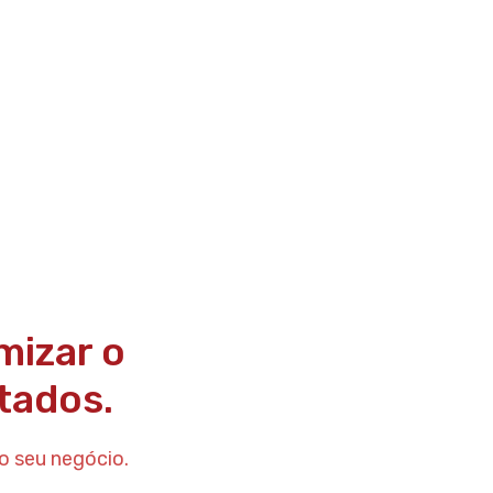
mizar o
tados.
o seu negócio.