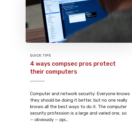
QUICK TIPS
4 ways compsec pros protect
their computers
Computer and network security: Everyone knows
they should be doing it better, but no one really
knows all the best ways to do it. The computer
security profession is a large and varied one, so
— obviously — opi...