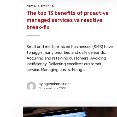
NEWS & EVENTS
The top 13 benefits of proactive
managed services vs reactive
break-fix
Small and medium-sized businesses (SMB) have
to juggle many priorities and daily demands.
Acquiring and retaining customers. Avoiding
inefficiency. Delivering excellent customer
service. Managing costs. Hiring ...
by
agenciamalungo
8 de maio de 2018