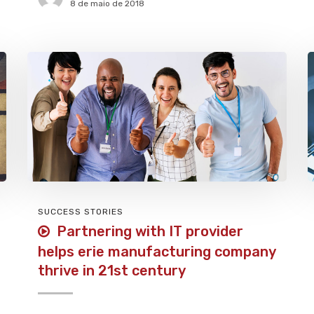
8 de maio de 2018
SUCCESS STORIES
Partnering with IT provider
helps erie manufacturing company
thrive in 21st century