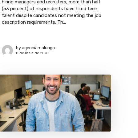
hiring managers and recruiters, more than half
(53 percent) of respondents have hired tech
talent despite candidates not meeting the job
description requirements. Th...
by
agenciamalungo
8 de maio de 2018