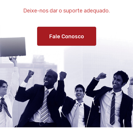
Deixe-nos dar o suporte adequado.
Fale Conosco