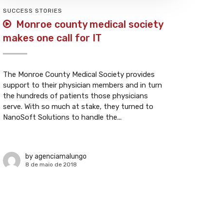
SUCCESS STORIES
Monroe county medical society
makes one call for IT
The Monroe County Medical Society provides
support to their physician members and in turn
the hundreds of patients those physicians
serve. With so much at stake, they turned to
NanoSoft Solutions to handle the...
by
agenciamalungo
8 de maio de 2018