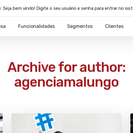
:
Seja bem vindo! Digite o seu usuário e senha para entrar no sis
esa
Funcionalidades
Segmentos
Clientes
Archive for author:
agenciamalungo