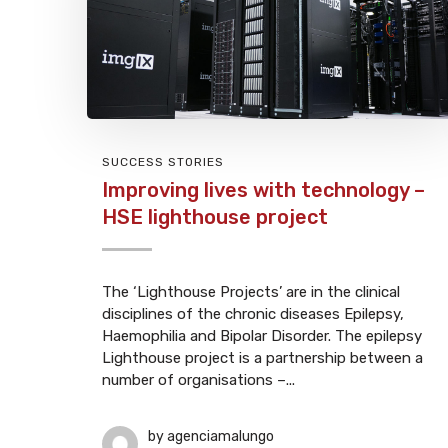
SUCCESS STORIES
Improving lives with technology –
HSE lighthouse project
The ‘Lighthouse Projects’ are in the clinical
disciplines of the chronic diseases Epilepsy,
Haemophilia and Bipolar Disorder. The epilepsy
Lighthouse project is a partnership between a
number of organisations –...
by
agenciamalungo