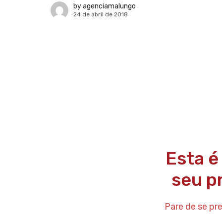
by
agenciamalungo
24 de abril de 2018
Esta é
seu p
Pare de se pr