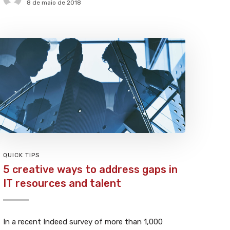
8 de maio de 2018
QUICK TIPS
5 creative ways to address gaps in
IT resources and talent
In a recent Indeed survey of more than 1,000