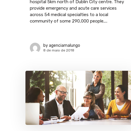
hospital 5km north of Dublin City centre. They
provide emergency and acute care services
across 54 medical specialties to a local
community of some 290,000 people,...
by
agenciamalungo
8 de maio de 2018