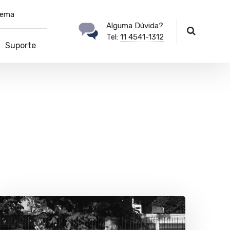
tema
Alguma Dúvida?
Tel:
11 4541-1312
Suporte