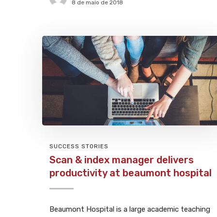
8 de maio de 2018
SUCCESS STORIES
Scan & index manager delivers
productivity at beaumont hospital
Beaumont Hospital is a large academic teaching